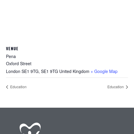
VENUE
Pena
Oxford Street
London SE1 9TG
,
SE1 9TG
United Kingdom
+ Google Map
Education
Education