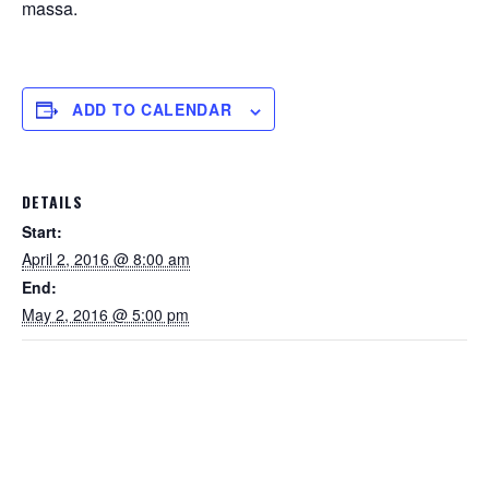
massa.
ADD TO CALENDAR
DETAILS
Start:
April 2, 2016 @ 8:00 am
End:
May 2, 2016 @ 5:00 pm