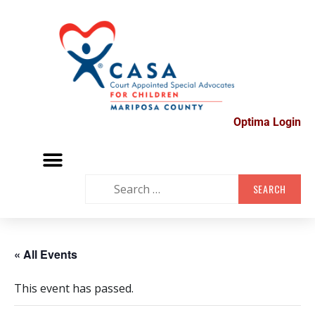
Optima Login
MARIPOSA VOLUNTEER FAIR
SUPPORT GROUPS
CONTACT US
« All Events
This event has passed.