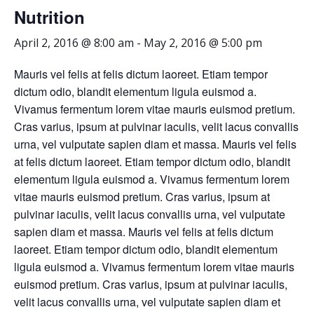
Nutrition
April 2, 2016 @ 8:00 am
-
May 2, 2016 @ 5:00 pm
Mauris vel felis at felis dictum laoreet. Etiam tempor
dictum odio, blandit elementum ligula euismod a.
Vivamus fermentum lorem vitae mauris euismod pretium.
Cras varius, ipsum at pulvinar iaculis, velit lacus convallis
urna, vel vulputate sapien diam et massa. Mauris vel felis
at felis dictum laoreet. Etiam tempor dictum odio, blandit
elementum ligula euismod a. Vivamus fermentum lorem
vitae mauris euismod pretium. Cras varius, ipsum at
pulvinar iaculis, velit lacus convallis urna, vel vulputate
sapien diam et massa. Mauris vel felis at felis dictum
laoreet. Etiam tempor dictum odio, blandit elementum
ligula euismod a. Vivamus fermentum lorem vitae mauris
euismod pretium. Cras varius, ipsum at pulvinar iaculis,
velit lacus convallis urna, vel vulputate sapien diam et