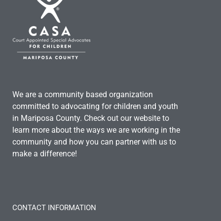
We are a community based organization
committed to advocating for children and youth
in Mariposa County. Check out our website to
learn more about the ways we are working in the
community and how you can partner with us to
make a difference!
CONTACT INFORMATION