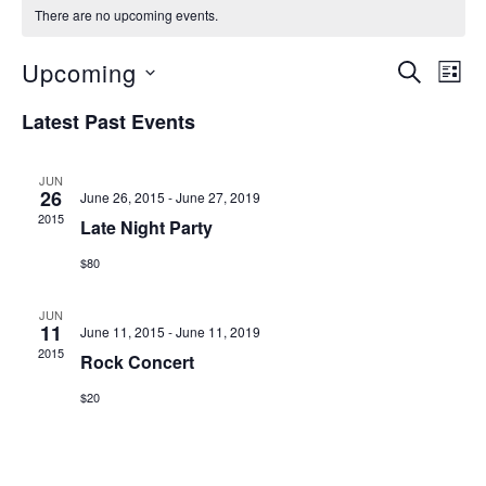
There are no upcoming events.
EVENTS
EVE
Upcoming
SEARCH
LIST
VIE
SEARCH
Select
Latest Past Events
NAV
date.
AND
VIEWS
JUN
26
June 26, 2015
-
June 27, 2019
NAVIGAT
2015
Late Night Party
$80
JUN
11
June 11, 2015
-
June 11, 2019
2015
Rock Concert
$20