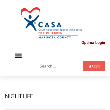
Optima Login
MARIPOSA VOLUNTEER FAIR
SUPPORT GROUPS
CONTACT US
NIGHTLIFE