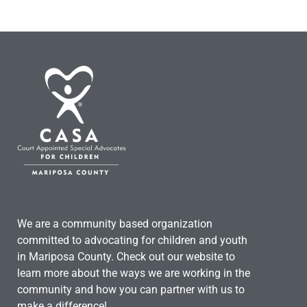
We are a community based organization
committed to advocating for children and youth
in Mariposa County. Check out our website to
learn more about the ways we are working in the
community and how you can partner with us to
make a difference!