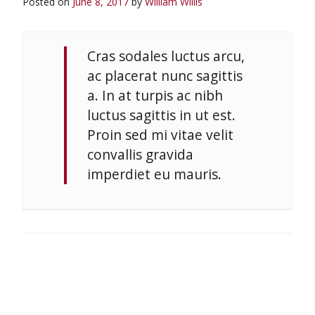
Posted on
June 8, 2017
by
William Willis
Cras sodales luctus arcu,
ac placerat nunc sagittis
a. In at turpis ac nibh
luctus sagittis in ut est.
Proin sed mi vitae velit
convallis gravida
imperdiet eu mauris.