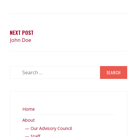
NEXT POST
John Doe
Home
About
— Our Advisory Council
— Staff