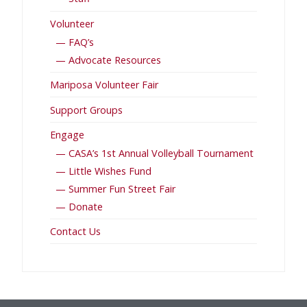
Volunteer
— FAQ’s
— Advocate Resources
Mariposa Volunteer Fair
Support Groups
Engage
— CASA’s 1st Annual Volleyball Tournament
— Little Wishes Fund
— Summer Fun Street Fair
— Donate
Contact Us