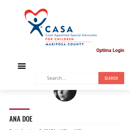
Optima Login
MARIPOSA VOLUNTEER FAIR
SUPPORT GROUPS
CONTACT US
ANA DOE