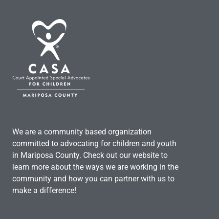
We are a community based organization
committed to advocating for children and youth
in Mariposa County. Check out our website to
learn more about the ways we are working in the
community and how you can partner with us to
make a difference!